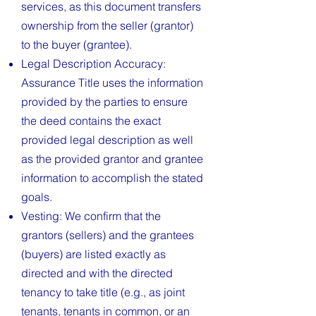
services, as this document transfers
ownership from the seller (grantor)
to the buyer (grantee).
Legal Description Accuracy:
Assurance Title uses the information
provided by the parties to ensure
the deed contains the exact
provided legal description as well
as the provided grantor and grantee
information to accomplish the stated
goals.
Vesting: We confirm that the
grantors (sellers) and the grantees
(buyers) are listed exactly as
directed and with the directed
tenancy to take title (e.g., as joint
tenants, tenants in common, or an