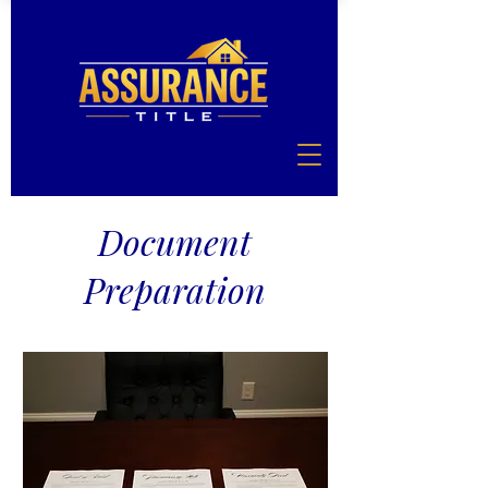
Document
Preparation