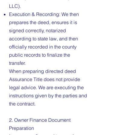
LLC).
Execution & Recording: We then
prepares the deed, ensures it is
signed correctly, notarized
according to state law, and then
officially recorded in the county
public records to finalize the
transfer.
When preparing directed deed
Assurance Title does not provide
legal advice. We are executing the
instructions given by the parties and
the contract.
2. Owner Finance Document
Preparation