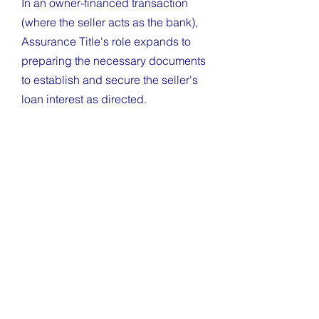
In an owner-financed transaction
(where the seller acts as the bank),
Assurance Title's role expands to
preparing the necessary documents
to establish and secure the seller's
loan interest as directed.
The Promissory Note: Assurance
Title prepares the Promissory Note,
which outlines the loan's financial
terms, including the principal
amount, interest rate, payment
schedule, and terms for default.
The Deed of Trust: We prepare the
security instrument (Deed of Trust in
Mississippi). This document legally
gives the seller the right to foreclose
if the buyer fails to repay the loan as