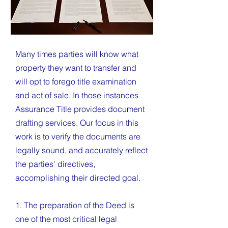
Many times parties will know what
property they want to transfer and
will opt to forego title examination
and act of sale. In those instances
Assurance Title provides document
drafting services. Our focus in this
work is to verify the documents are
legally sound, and accurately reflect
the parties' directives,
accomplishing their directed goal.
1. The preparation of the Deed is
one of the most critical legal