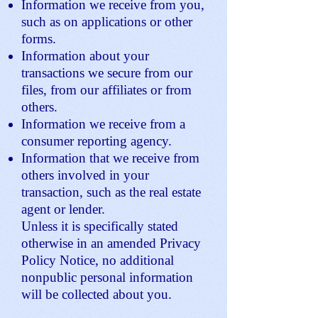
Information we receive from you,
such as on applications or other
forms.
Information about your
transactions we secure from our
files, from our affiliates or from
others.
Information we receive from a
consumer reporting agency.
Information that we receive from
others involved in your
transaction, such as the real estate
agent or lender.
Unless it is specifically stated
otherwise in an amended Privacy
Policy Notice, no additional
nonpublic personal information
will be collected about you.