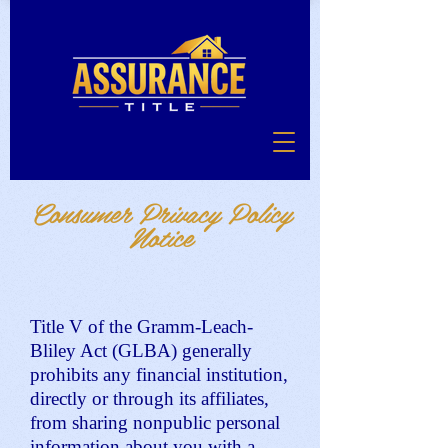
Consumer Privacy Policy
Notice
Title V of the Gramm-Leach-
Bliley Act (GLBA) generally
prohibits any financial institution,
directly or through its affiliates,
from sharing nonpublic personal
information about you with a