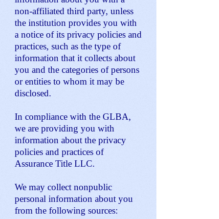
non-affiliated third party, unless
the institution provides you with
a notice of its privacy policies and
practices, such as the type of
information that it collects about
you and the categories of persons
or entities to whom it may be
disclosed.
In compliance with the GLBA,
we are providing you with
information about the privacy
policies and practices of
Assurance Title LLC.
We may collect nonpublic
personal information about you
from the following sources: