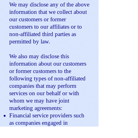
We may disclose any of the above
information that we collect about
our customers or former
customers to our affiliates or to
non-affiliated third parties as
permitted by law.
We also may disclose this
information about our customers
or former customers to the
following types of non-affiliated
companies that may perform
services on our behalf or with
whom we may have joint
marketing agreements:
Financial service providers such
as companies engaged in
banking, consumer finance,
securities and insurance.